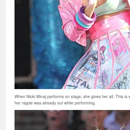
When Nicki Minaj performs on stage, she gives her all. This is
her nipple was already out while performing.