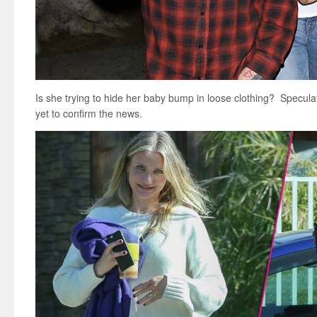
Is she trying to hide her baby bump in loose clothing? Specul
yet to confirm the news.