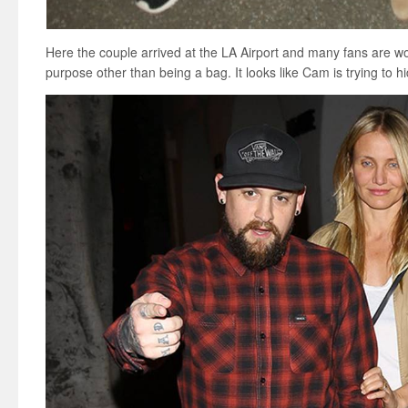
Here the couple arrived at the LA Airport and many fans are wo
purpose other than being a bag. It looks like Cam is trying to 