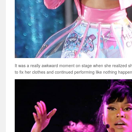
It was a really awkward moment on stage when she realized s
to fix her clothes and continued performing like nothing happe