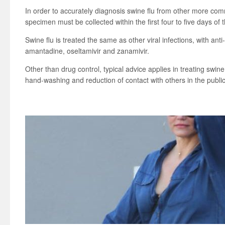
In order to accurately diagnosis swine flu from other more comm
specimen must be collected within the first four to five days of t
Swine flu is treated the same as other viral infections, with anti
amantadine, oseltamivir and zanamivir.
Other than drug control, typical advice applies in treating swine 
hand-washing and reduction of contact with others in the public