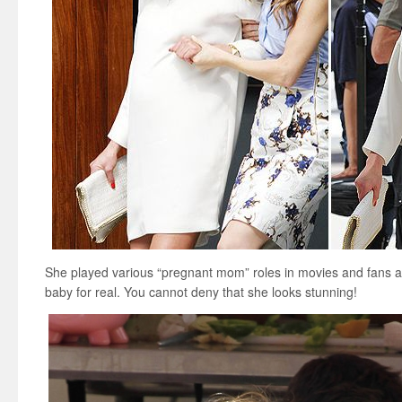
She played various “pregnant mom” roles in movies and fans ar
baby for real. You cannot deny that she looks stunning!