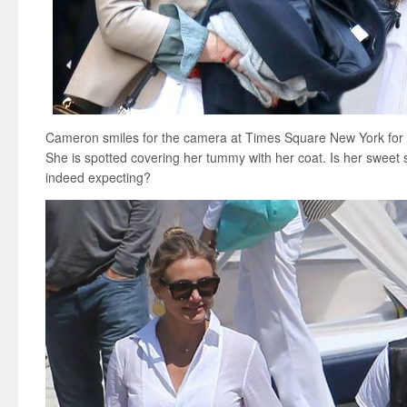
Cameron smiles for the camera at Times Square New York for
She is spotted covering her tummy with her coat. Is her sweet s
indeed expecting?