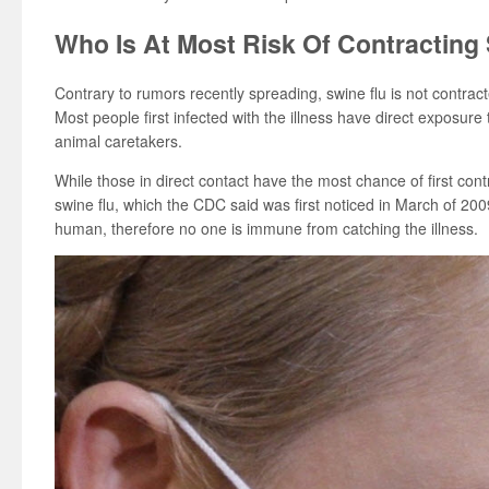
Who Is At Most Risk Of Contracting
Contrary to rumors recently spreading, swine flu is not contra
Most people first infected with the illness have direct exposure
animal caretakers.
While those in direct contact have the most chance of first contr
swine flu, which the CDC said was first noticed in March of 2
human, therefore no one is immune from catching the illness.