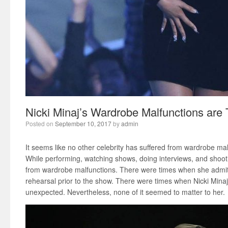
Nicki Minaj’s Wardrobe Malfunctions are
Posted on
September 10, 2017
by
admin
It seems like no other celebrity has suffered from wardrobe ma
While performing, watching shows, doing interviews, and shoot
from wardrobe malfunctions. There were times when she admit
rehearsal prior to the show. There were times when Nicki Minaj
unexpected. Nevertheless, none of it seemed to matter to her.