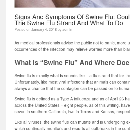
Signs And Symptoms Of Swine Flu: Coul
The Swine Flu Strand And What To Do
Posted on
January 4, 2018
by
admin
As medical professionals advise the public not to panic, more
occurrences of the infection may relieve worries more than bl
What Is “Swine Flu” And Where Doe
Swine flu is exactly what is sounds like – a flu strand that for the
Unfortunately, like most viral infections that animals can contai
always a chance that the contagion can be passed on to huma
Swine flu is defined as a Type A influenza and as of April 26
across the United States – eight people, as of this writing, have
seven in southern California, two in Texas and Kansas, respect
Like all viruses, the swine flue can mutate and is undergoing e
which continually monitors and reports all outbreaks in the cont