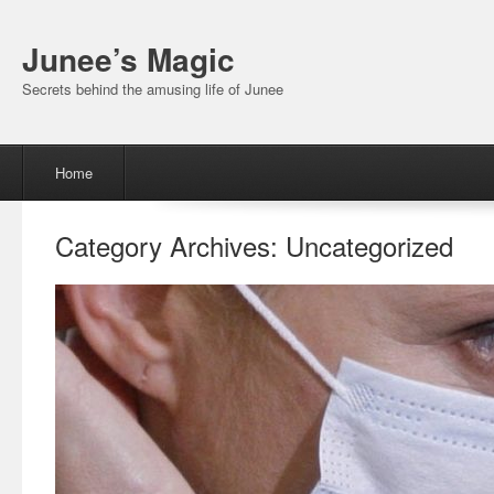
Junee’s Magic
Secrets behind the amusing life of Junee
Menu
Skip to content
Home
Category Archives:
Uncategorized