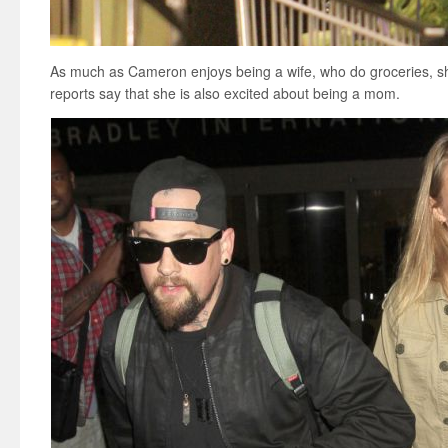
As much as Cameron enjoys being a wife, who do groceries, sh
reports say that she is also excited about being a mom.