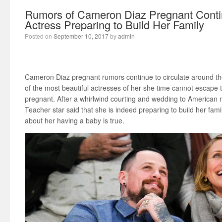
Rumors of Cameron Diaz Pregnant Conti
Actress Preparing to Build Her Family
Posted on
September 10, 2017
by
admin
Cameron Diaz pregnant rumors continue to circulate around the
of the most beautiful actresses of her she time cannot escape
pregnant. After a whirlwind courting and wedding to American
Teacher star said that she is indeed preparing to build her famil
about her having a baby is true.