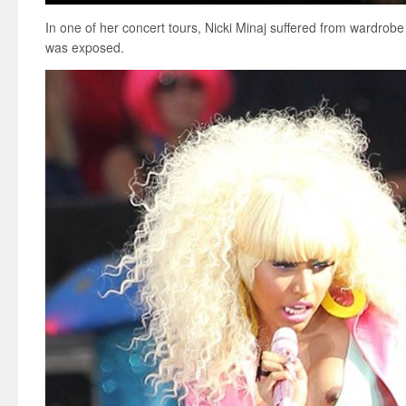
In one of her concert tours, Nicki Minaj suffered from wardrobe
was exposed.