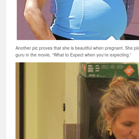
Another pic proves that she is beautiful when pregnant. She pla
guru in the movie, “What to Expect when you’re expecting.”