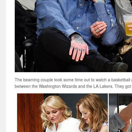
The beaming couple took some time out to watch a basketball 
between the Washington Wizards and the LA Lakers. They got 