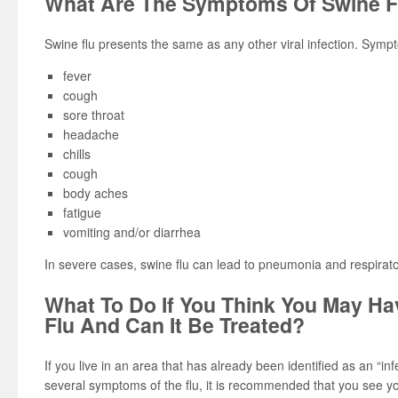
What Are The Symptoms Of Swine F
Swine flu presents the same as any other viral infection. Symp
fever
cough
sore throat
headache
chills
cough
body aches
fatigue
vomiting and/or diarrhea
In severe cases, swine flu can lead to pneumonia and respirator
What To Do If You Think You May H
Flu And Can It Be Treated?
If you live in an area that has already been identified as an “i
several symptoms of the flu, it is recommended that you see yo