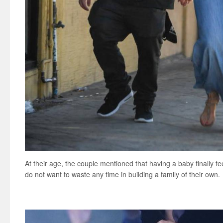
At their age, the couple mentioned that having a baby finally fee
do not want to waste any time in building a family of their own.