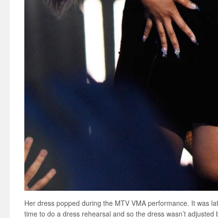
Her dress popped during the MTV VMA performance. It was late
time to do a dress rehearsal and so the dress wasn’t adjusted 