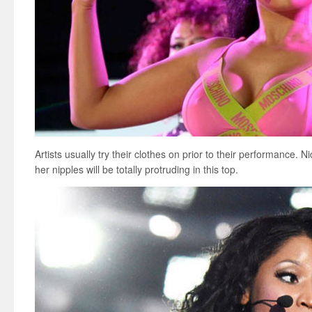
Artists usually try their clothes on prior to their performance. N
her nipples will be totally protruding in this top.