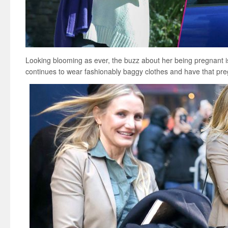
Looking blooming as ever, the buzz about her being pregnant i
continues to wear fashionably baggy clothes and have that pr