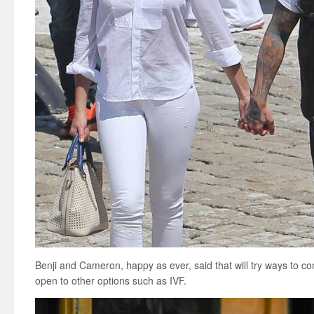
Benji and Cameron, happy as ever, said that will try ways to co
open to other options such as IVF.