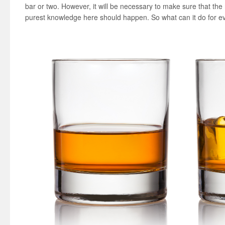
bar or two. However, it will be necessary to make sure that the r
purest knowledge here should happen. So what can it do for 