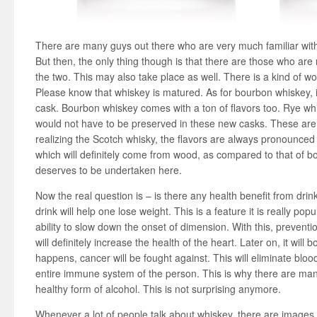
There are many guys out there who are very much familiar wit
But then, the only thing though is that there are those who are 
the two. This may also take place as well. There is a kind of wo
Please know that whiskey is matured. As for bourbon whiskey, 
cask. Bourbon whiskey comes with a ton of flavors too. Rye whis
would not have to be preserved in these new casks. These are
realizing the Scotch whisky, the flavors are always pronounced q
which will definitely come from wood, as compared to that of b
deserves to be undertaken here.
Now the real question is – is there any health benefit from drink
drink will help one lose weight. This is a feature it is really popu
ability to slow down the onset of dimension. With this, preventi
will definitely increase the health of the heart. Later on, it will
happens, cancer will be fought against. This will eliminate blood
entire immune system of the person. This is why there are man
healthy form of alcohol. This is not surprising anymore.
Whenever a lot of people talk about whiskey, there are images