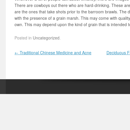
There are cowboys out there who are hard-drinking. These are 
are the ones that take shots prior to the barroom brawls. The d
with the presence of a grain marsh. This may come with quality
own. This may depend upon the kind of grain that is intended 
Posted in
Uncategorized
.
Post navigation
←
Traditional Chinese Medicine and Acne
Deciduous Fo