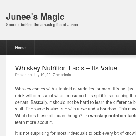
Junee’s Magic
Secrets behind the amusing life of Junee
Menu
Skip to content
Home
Whiskey Nutrition Facts – Its Value
Posted on
July 19, 2017
by
admin
Whiskey comes with a tenfold of varieties for men. It is not jus
drink will burns a lot when consumed. Its spirit is something th
certain. Basically, it should not be hard to learn the differen
stuff. The same is also true with a rye and a bourbon. This ma
What does these all mean though? Do
whiskey nutrition fact
learn more about it.
It is not surprising for most individuals to pick every bit of k