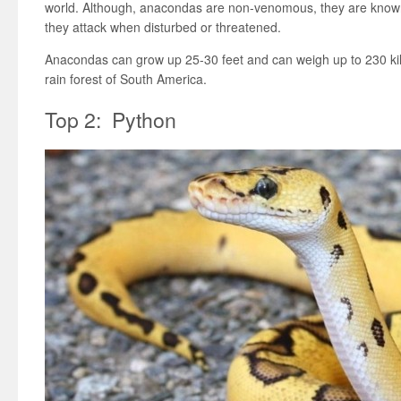
world. Although, anacondas are non-venomous, they are know
they attack when disturbed or threatened.
Anacondas can grow up 25-30 feet and can weigh up to 230 kil
rain forest of South America.
Top 2: Python