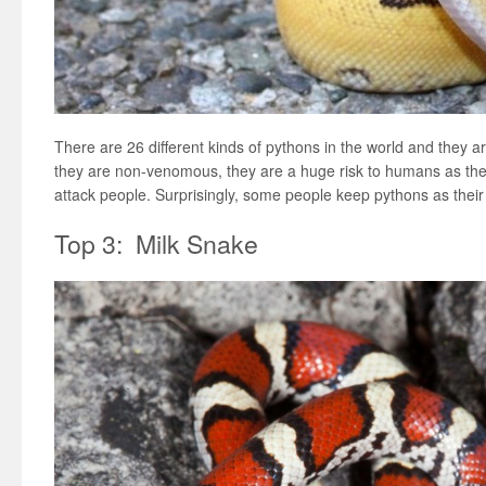
There are 26 different kinds of pythons in the world and they a
they are non-venomous, they are a huge risk to humans as th
attack people. Surprisingly, some people keep pythons as their
Top 3: Milk Snake