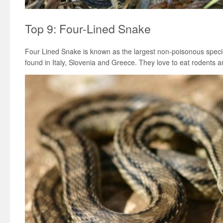
Top 9: Four-Lined Snake
Four Lined Snake is known as the largest non-poisonous specie
found in Italy, Slovenia and Greece. They love to eat rodents an