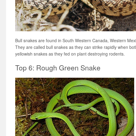
Bull snakes are found in South Western Canada, Western Mexi
They are called bull snakes as they can strike rapidly when bo
yellowish snakes as they fed on plant destroying rodents.
Top 6: Rough Green Snake