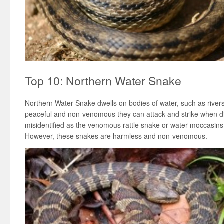
Top 10: Northern Water Snake
Northern Water Snake dwells on bodies of water, such as river
peaceful and non-venomous they can attack and strike when 
misidentified as the venomous rattle snake or water moccasins t
However, these snakes are harmless and non-venomous.