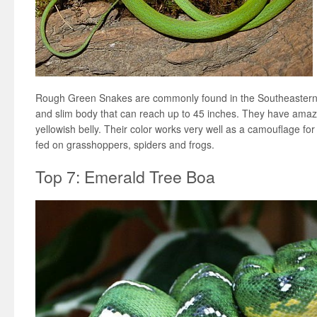
Rough Green Snakes are commonly found in the Southeastern 
and slim body that can reach up to 45 inches. They have amazi
yellowish belly. Their color works very well as a camouflage fo
fed on grasshoppers, spiders and frogs.
Top 7: Emerald Tree Boa