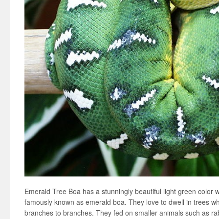
Emerald Tree Boa has a stunningly beautiful light green color w
famously known as emerald boa. They love to dwell in trees w
branches to branches. They fed on smaller animals such as rabb