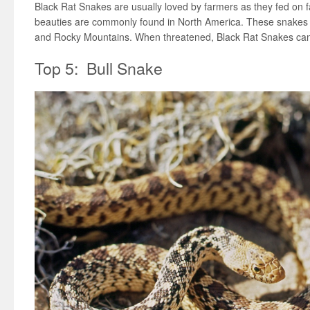
Black Rat Snakes are usually loved by farmers as they fed on 
beauties are commonly found in North America. These snakes l
and Rocky Mountains. When threatened, Black Rat Snakes can
Top 5: Bull Snake