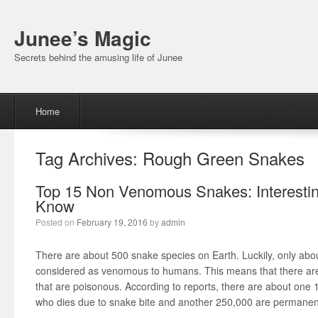
Junee’s Magic
Secrets behind the amusing life of Junee
Menu
Skip to content
Home
Tag Archives:
Rough Green Snakes
Top 15 Non Venomous Snakes: Interestin
Know
Posted on
February 19, 2016
by
admin
There are about 500 snake species on Earth. Luckily, only abou
considered as venomous to humans. This means that there are 
that are poisonous. According to reports, there are about one
who dies due to snake bite and another 250,000 are permanent