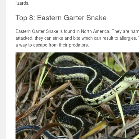
lizards.
Top 8: Eastern Garter Snake
Eastern Garter Snake is found in North America. They are ha
attacked, they can strike and bite which can result to allergies
a way to escape from their predators.