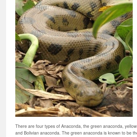
There are four types of Anaconda, the green anaconda, yello
and Bolivian anaconda. The green anaconda is known to be the