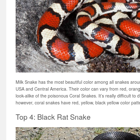
Milk Snake has the most beautiful color among all snakes arou
USA and Central America. Their color can vary from red, orang
look-alike of the poisonous Coral Snakes. It’s really difficult to 
however, coral snakes have red, yellow, black yellow color pat
Top 4: Black Rat Snake