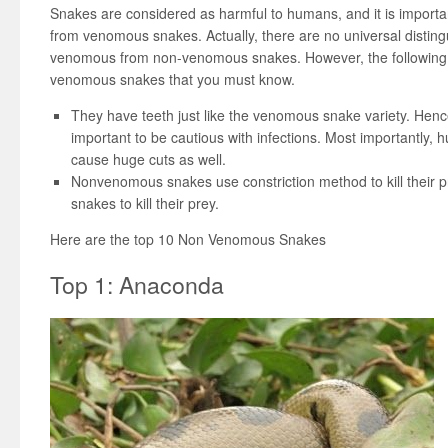
Snakes are considered as harmful to humans, and it is import
from venomous snakes. Actually, there are no universal disting
venomous from non-venomous snakes. However, the following ar
venomous snakes that you must know.
They have teeth just like the venomous snake variety. Hence, i
important to be cautious with infections. Most importantly,
cause huge cuts as well.
Nonvenomous snakes use constriction method to kill their pre
snakes to kill their prey.
Here are the top 10 Non Venomous Snakes
Top 1: Anaconda