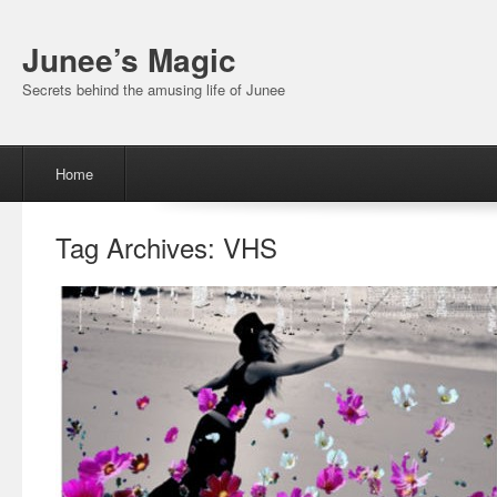
Junee’s Magic
Secrets behind the amusing life of Junee
Menu
Skip to content
Home
Tag Archives:
VHS