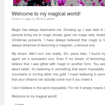
Welcome to my magical world!
Posted on
July 12, 2013
by
admin
Magic has always fascinated me. Growing up, I was able to d
parents bring me to magic shows, gave me magic sets, book
Christmas presents. I have always believed that magic is 
always dreamed of becoming a magician, a famous one.
My dream didn’t turn into reality. 20+ years later, I found m
agent yet a successful one. Even if my dream of becoming a
believe that I was gifted with magic in another form. You see,
about belief. It’s believing in something that seem impossibl
mountains or turning silver into gold. I mean believing in some
that your dreams can actually come true if you make it.
I don’t believe in the word impossible. For me it simply means 
Welcome to my magical world!
– Junee